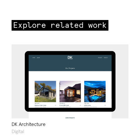
Explore related work
DK Architecture
Digital