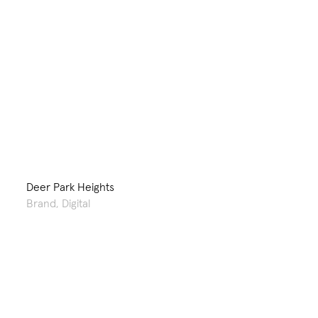
Deer Park Heights
Brand
,
Digital