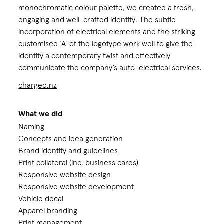
monochromatic colour palette, we created a fresh,
engaging and well-crafted identity. The subtle
incorporation of electrical elements and the striking
customised ‘A’ of the logotype work well to give the
identity a contemporary twist and effectively
communicate the company’s auto-electrical services.
charged.nz
What we did
Naming
Concepts and idea generation
Brand identity and guidelines
Print collateral (inc. business cards)
Responsive website design
Responsive website development
Vehicle decal
Apparel branding
Print management