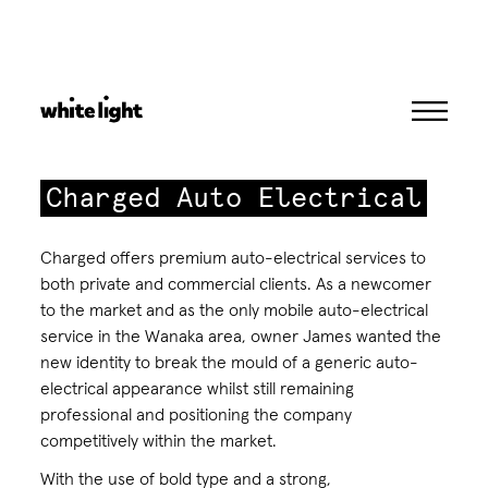
Skip
to
content
Charged Auto Electrical
Charged offers premium auto-electrical services to
both private and commercial clients. As a newcomer
to the market and as the only mobile auto-electrical
service in the Wanaka area, owner James wanted the
new identity to break the mould of a generic auto-
electrical appearance whilst still remaining
professional and positioning the company
competitively within the market.
With the use of bold type and a strong,