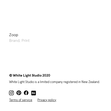
Zoop
Brand
,
Print
© White Light Studio 2020
White Light Studio is a limited company registered in New Zealand.
Terms of service
Privacy policy