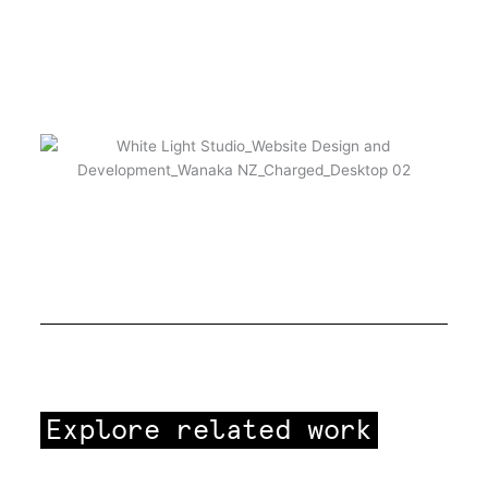
Explore related work